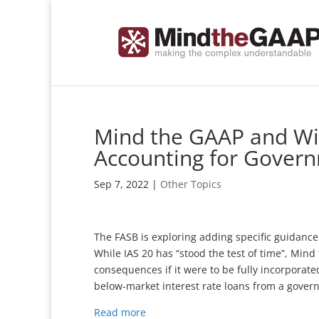
Mind the GAAP and Wip
Accounting for Govern
Sep 7, 2022
|
Other Topics
The FASB is exploring adding specific guidance
While IAS 20 has “stood the test of time”, Min
consequences if it were to be fully incorporated
below-market interest rate loans from a gover
Read more