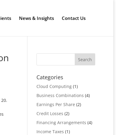
lients
News & Insights
Contact Us
on
Categories
Cloud Computing
(1)
Business Combinations
(4)
 20.
Earnings Per Share
(2)
Credit Losses
(2)
es
Financing Arrangements
(4)
Income Taxes
(1)