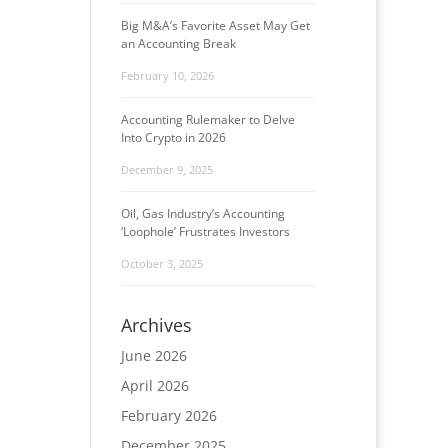
Big M&A’s Favorite Asset May Get
an Accounting Break
February 10, 2026
Accounting Rulemaker to Delve
Into Crypto in 2026
December 9, 2025
Oil, Gas Industry’s Accounting
‘Loophole’ Frustrates Investors
October 3, 2025
Archives
June 2026
April 2026
February 2026
December 2025