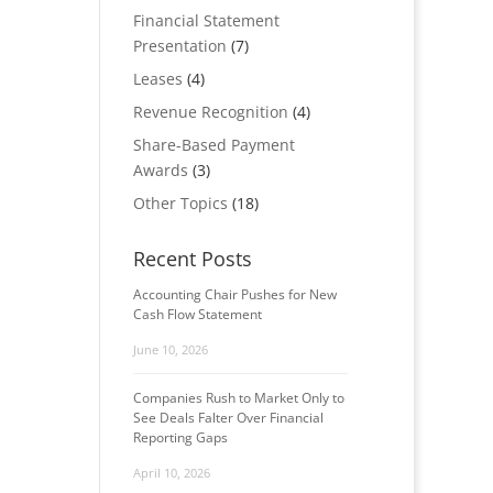
Financial Statement
Presentation
(7)
Leases
(4)
Revenue Recognition
(4)
Share-Based Payment
Awards
(3)
Other Topics
(18)
Recent Posts
Accounting Chair Pushes for New
Cash Flow Statement
June 10, 2026
Companies Rush to Market Only to
See Deals Falter Over Financial
Reporting Gaps
April 10, 2026