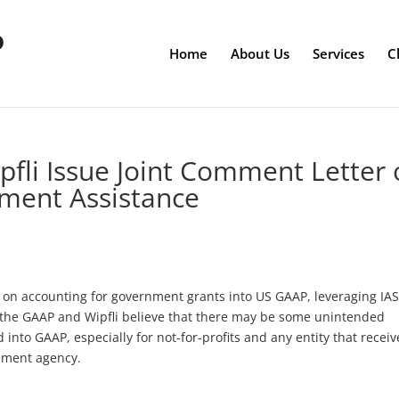
Home
About Us
Services
C
fli Issue Joint Comment Letter 
ment Assistance
 on accounting for government grants into US GAAP, leveraging IAS
d the GAAP and Wipfli believe that there may be some unintended
 into GAAP, especially for not-for-profits and any entity that receiv
nment agency.