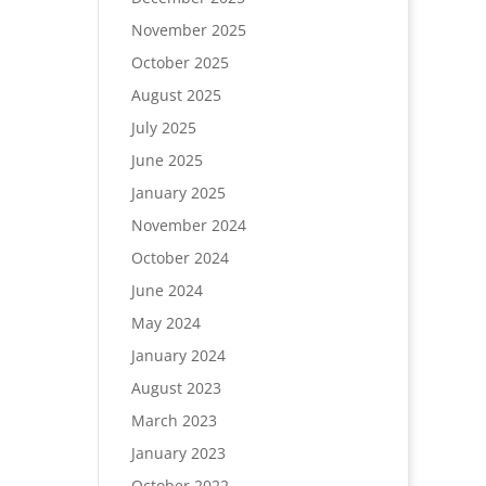
November 2025
October 2025
August 2025
July 2025
June 2025
January 2025
November 2024
October 2024
June 2024
May 2024
January 2024
August 2023
March 2023
January 2023
October 2022