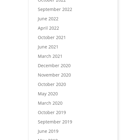
September 2022
June 2022
April 2022
October 2021
June 2021
March 2021
December 2020
November 2020
October 2020
May 2020
March 2020
October 2019
September 2019
June 2019