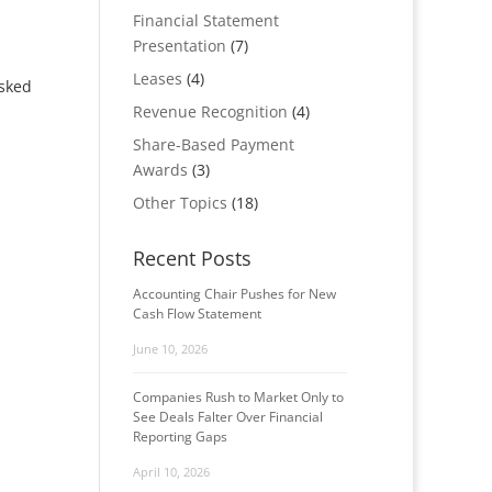
Financial Statement
Presentation
(7)
Leases
(4)
asked
Revenue Recognition
(4)
Share-Based Payment
Awards
(3)
Other Topics
(18)
Recent Posts
Accounting Chair Pushes for New
Cash Flow Statement
June 10, 2026
Companies Rush to Market Only to
See Deals Falter Over Financial
Reporting Gaps
April 10, 2026