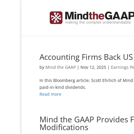
Accounting Firms Back US 
by
Mind the GAAP
|
Nov 12, 2025
|
Earnings P
In this Bloomberg article, Scott Ehrlich of Min
paid-in-kind dividends.
Read more
Mind the GAAP Provides 
Modifications