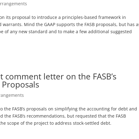
Arrangements
n its proposal to introduce a principles-based framework in
ied warrants. Mind the GAAP supports the FASB proposals, but has 
ope of any new standard and to make a few additional suggested
t comment letter on the FASB’s
n Proposals
rrangements
o the FASB’s proposals on simplifying the accounting for debt and
ted the FASB’s recommendations, but requested that the FASB
he scope of the project to address stock-settled debt.