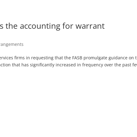
s the accounting for warrant
rrangements
ervices firms in requesting that the FASB promulgate guidance on 
ction that has significantly increased in frequency over the past f