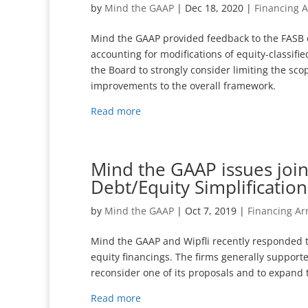
by
Mind the GAAP
|
Dec 18, 2020
|
Financing 
Mind the GAAP provided feedback to the FASB o
accounting for modifications of equity-classif
the Board to strongly consider limiting the sc
improvements to the overall framework.
Read more
Mind the GAAP issues join
Debt/Equity Simplificatio
by
Mind the GAAP
|
Oct 7, 2019
|
Financing A
Mind the GAAP and Wipfli recently responded t
equity financings. The firms generally suppor
reconsider one of its proposals and to expand t
Read more