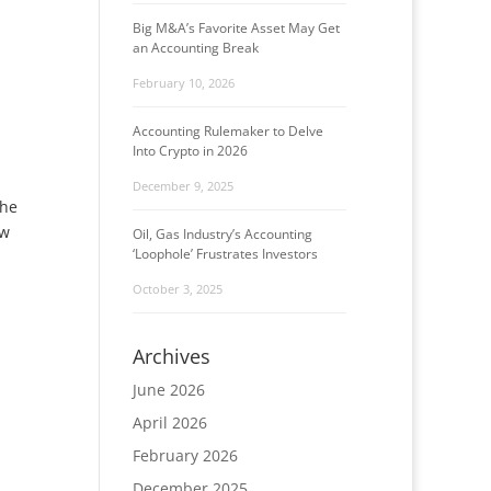
Big M&A’s Favorite Asset May Get
an Accounting Break
February 10, 2026
Accounting Rulemaker to Delve
Into Crypto in 2026
December 9, 2025
the
ew
Oil, Gas Industry’s Accounting
‘Loophole’ Frustrates Investors
October 3, 2025
Archives
June 2026
April 2026
February 2026
December 2025