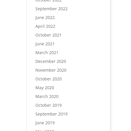
September 2022
June 2022
April 2022
October 2021
June 2021
March 2021
December 2020
November 2020
October 2020
May 2020
March 2020
October 2019
September 2019
June 2019