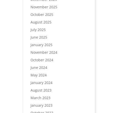
November 2025
October 2025
August 2025
July 2025
June 2025
January 2025
November 2024
October 2024
June 2024
May 2024
January 2024
August 2023
March 2023
January 2023
October 2022