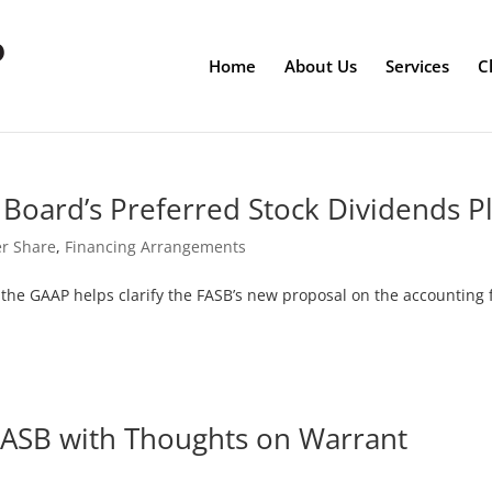
Home
About Us
Services
C
Board’s Preferred Stock Dividends P
er Share
,
Financing Arrangements
d the GAAP helps clarify the FASB’s new proposal on the accounting 
FASB with Thoughts on Warrant