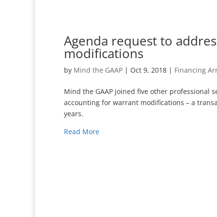
Agenda request to addres
modifications
by
Mind the GAAP
|
Oct 9, 2018
|
Financing A
Mind the GAAP joined five other professional s
accounting for warrant modifications – a transa
years.
Read More