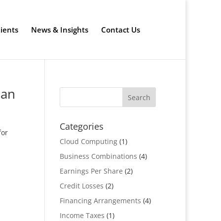
lients
News & Insights
Contact Us
lan
Categories
for
Cloud Computing
(1)
Business Combinations
(4)
Earnings Per Share
(2)
Credit Losses
(2)
Financing Arrangements
(4)
Income Taxes
(1)