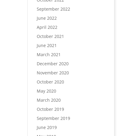
September 2022
June 2022
April 2022
October 2021
June 2021
March 2021
December 2020
November 2020
October 2020
May 2020
March 2020
October 2019
September 2019
June 2019