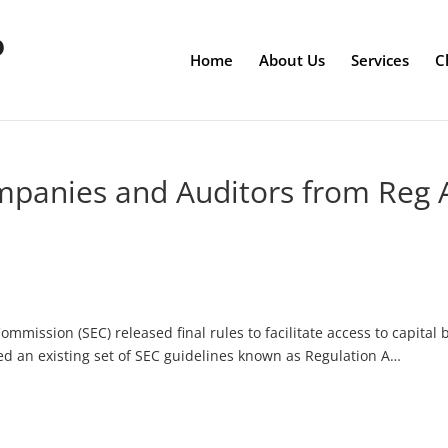
Home
About Us
Services
C
mpanies and Auditors from Reg 
ommission (SEC) released final rules to facilitate access to capital 
d an existing set of SEC guidelines known as Regulation A…