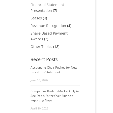
Financial Statement
Presentation
(7)
Leases
(4)
Revenue Recognition
(4)
Share-Based Payment
Awards
(3)
Other Topics
(18)
Recent Posts
Accounting Chair Pushes for New
Cash Flow Statement
June 10, 2026
Companies Rush to Market Only to
See Deals Falter Over Financial
Reporting Gaps
April 10, 2026