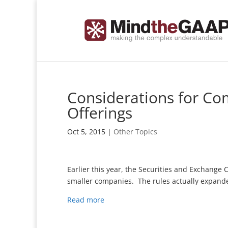
Considerations for Co
Offerings
Oct 5, 2015
|
Other Topics
Earlier this year, the Securities and Exchange C
smaller companies. The rules actually expande
Read more