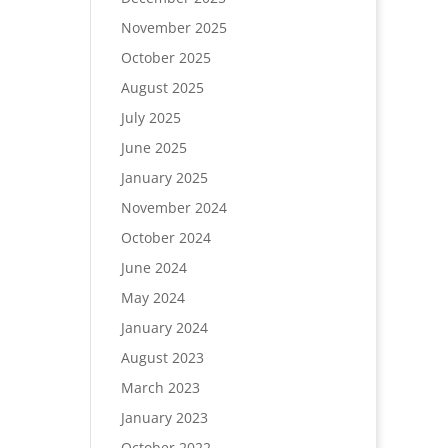
November 2025
October 2025
August 2025
July 2025
June 2025
January 2025
November 2024
October 2024
June 2024
May 2024
January 2024
August 2023
March 2023
January 2023
October 2022