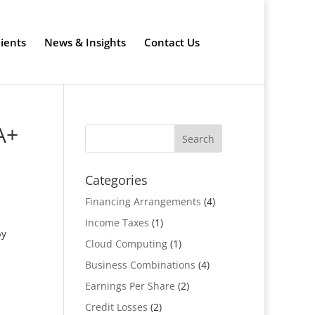
lients
News & Insights
Contact Us
A+
Categories
Financing Arrangements
(4)
Income Taxes
(1)
by
Cloud Computing
(1)
Business Combinations
(4)
Earnings Per Share
(2)
Credit Losses
(2)