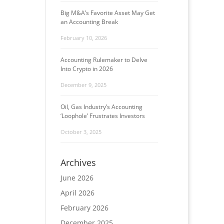
Big M&A’s Favorite Asset May Get
an Accounting Break
February 10, 2026
Accounting Rulemaker to Delve
Into Crypto in 2026
December 9, 2025
Oil, Gas Industry’s Accounting
‘Loophole’ Frustrates Investors
October 3, 2025
Archives
June 2026
April 2026
February 2026
December 2025